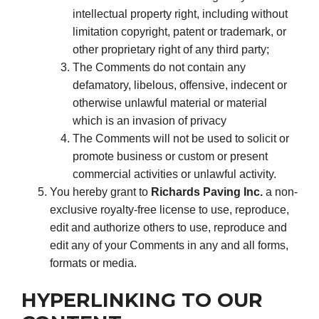
intellectual property right, including without
limitation copyright, patent or trademark, or
other proprietary right of any third party;
The Comments do not contain any
defamatory, libelous, offensive, indecent or
otherwise unlawful material or material
which is an invasion of privacy
The Comments will not be used to solicit or
promote business or custom or present
commercial activities or unlawful activity.
You hereby grant to
Richards Paving Inc.
a non-
exclusive royalty-free license to use, reproduce,
edit and authorize others to use, reproduce and
edit any of your Comments in any and all forms,
formats or media.
HYPERLINKING TO OUR