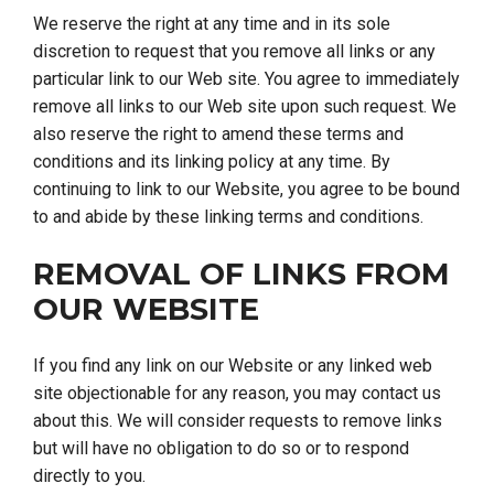
We reserve the right at any time and in its sole
discretion to request that you remove all links or any
particular link to our Web site. You agree to immediately
remove all links to our Web site upon such request. We
also reserve the right to amend these terms and
conditions and its linking policy at any time. By
continuing to link to our Website, you agree to be bound
to and abide by these linking terms and conditions.
REMOVAL OF LINKS FROM
OUR WEBSITE
If you find any link on our Website or any linked web
site objectionable for any reason, you may contact us
about this. We will consider requests to remove links
but will have no obligation to do so or to respond
directly to you.