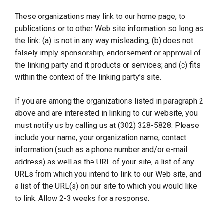
These organizations may link to our home page, to
publications or to other Web site information so long as
the link: (a) is not in any way misleading; (b) does not
falsely imply sponsorship, endorsement or approval of
the linking party and it products or services; and (c) fits
within the context of the linking party’s site.
If you are among the organizations listed in paragraph 2
above and are interested in linking to our website, you
must notify us by calling us at (302) 328-5828. Please
include your name, your organization name, contact
information (such as a phone number and/or e-mail
address) as well as the URL of your site, a list of any
URLs from which you intend to link to our Web site, and
a list of the URL(s) on our site to which you would like
to link. Allow 2-3 weeks for a response.