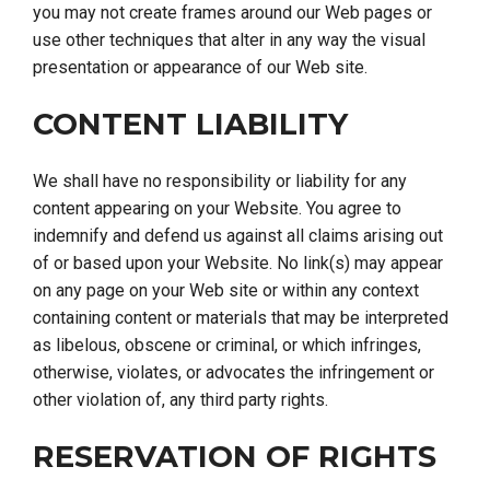
you may not create frames around our Web pages or
use other techniques that alter in any way the visual
presentation or appearance of our Web site.
CONTENT LIABILITY
We shall have no responsibility or liability for any
content appearing on your Website. You agree to
indemnify and defend us against all claims arising out
of or based upon your Website. No link(s) may appear
on any page on your Web site or within any context
containing content or materials that may be interpreted
as libelous, obscene or criminal, or which infringes,
otherwise, violates, or advocates the infringement or
other violation of, any third party rights.
RESERVATION OF RIGHTS