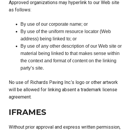
Approved organizations may hyperlink to our Web site
as follows:
By use of our corporate name; or
By use of the uniform resource locator (Web
address) being linked to; or
By use of any other description of our Web site or
material being linked to that makes sense within
the context and format of content on the linking
party’s site.
No use of Richards Paving Inc.’s logo or other artwork
will be allowed for linking absent a trademark license
agreement.
IFRAMES
Without prior approval and express written permission,