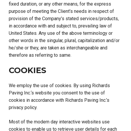
fixed duration, or any other means, for the express
purpose of meeting the Client’s needs in respect of
provision of the Company’s stated services/products,
in accordance with and subject to, prevailing law of
United States. Any use of the above terminology or
other words in the singular, plural, capitalization and/or
he/she or they, are taken as interchangeable and
therefore as referring to same.
COOKIES
We employ the use of cookies. By using
Richards
Paving Inc.
‘s website you consent to the use of
cookies in accordance with Richards Paving Inc.’s
privacy policy.
Most of the modern day interactive websites use
cookies to enable us to retrieve user details for each