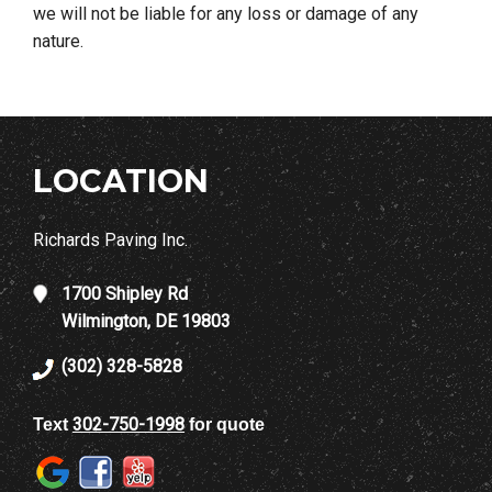
we will not be liable for any loss or damage of any
nature.
LOCATION
Richards Paving Inc.
1700 Shipley Rd
Wilmington, DE 19803
(302) 328-5828
302-750-1998
Text
for quote