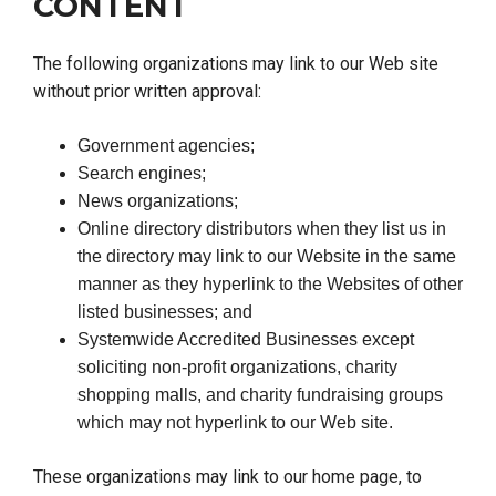
CONTENT
The following organizations may link to our Web site
without prior written approval:
Government agencies;
Search engines;
News organizations;
Online directory distributors when they list us in
the directory may link to our Website in the same
manner as they hyperlink to the Websites of other
listed businesses; and
Systemwide Accredited Businesses except
soliciting non-profit organizations, charity
shopping malls, and charity fundraising groups
which may not hyperlink to our Web site.
These organizations may link to our home page, to