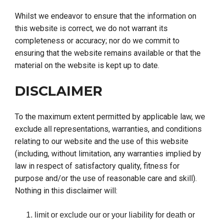
Whilst we endeavor to ensure that the information on
this website is correct, we do not warrant its
completeness or accuracy; nor do we commit to
ensuring that the website remains available or that the
material on the website is kept up to date.
DISCLAIMER
To the maximum extent permitted by applicable law, we
exclude all representations, warranties, and conditions
relating to our website and the use of this website
(including, without limitation, any warranties implied by
law in respect of satisfactory quality, fitness for
purpose and/or the use of reasonable care and skill).
Nothing in this disclaimer will:
limit or exclude our or your liability for death or