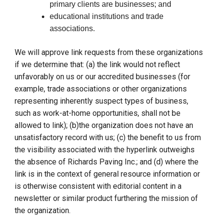
primary clients are businesses; and
educational institutions and trade
associations.
We will approve link requests from these organizations
if we determine that: (a) the link would not reflect
unfavorably on us or our accredited businesses (for
example, trade associations or other organizations
representing inherently suspect types of business,
such as work-at-home opportunities, shall not be
allowed to link); (b)the organization does not have an
unsatisfactory record with us; (c) the benefit to us from
the visibility associated with the hyperlink outweighs
the absence of Richards Paving Inc.; and (d) where the
link is in the context of general resource information or
is otherwise consistent with editorial content in a
newsletter or similar product furthering the mission of
the organization.