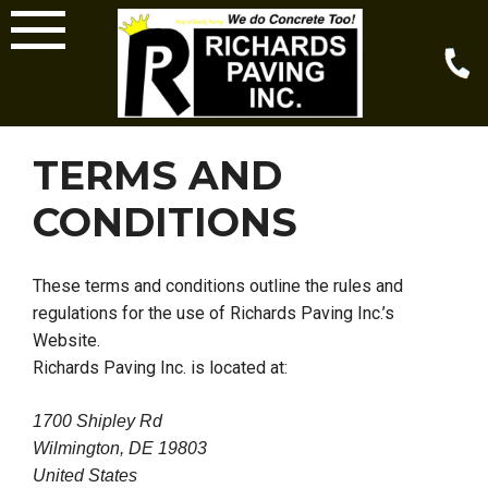
Skip
to
content
TERMS AND
CONDITIONS
These terms and conditions outline the rules and
regulations for the use of Richards Paving Inc.’s
Website.
Richards Paving Inc. is located at:
1700 Shipley Rd
Wilmington, DE 19803
United States