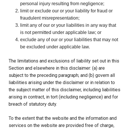
personal injury resulting from negligence;
limit or exclude our or your liability for fraud or
fraudulent misrepresentation;
limit any of our or your liabilities in any way that
is not permitted under applicable law; or
exclude any of our or your liabilities that may not
be excluded under applicable law.
The limitations and exclusions of liability set out in this
Section and elsewhere in this disclaimer: (a) are
subject to the preceding paragraph; and (b) govern all
liabilities arising under the disclaimer or in relation to
the subject matter of this disclaimer, including liabilities
arising in contract, in tort (including negligence) and for
breach of statutory duty.
To the extent that the website and the information and
services on the website are provided free of charge,