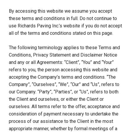
By accessing this website we assume you accept
these terms and conditions in full. Do not continue to
use Richards Paving Inc.’s website if you do not accept
all of the terms and conditions stated on this page.
The following terminology applies to these Terms and
Conditions, Privacy Statement and Disclaimer Notice
and any or all Agreements: “Client”, “You” and “Your”
refers to you, the person accessing this website and
accepting the Company’s terms and conditions. “The
Company”, “Ourselves”, “We”, “Our” and “Us”, refers to
our Company. “Party”, “Parties”, or “Us”, refers to both
the Client and ourselves, or either the Client or
ourselves. All terms refer to the offer, acceptance and
consideration of payment necessary to undertake the
process of our assistance to the Client in the most
appropriate manner, whether by formal meetings of a