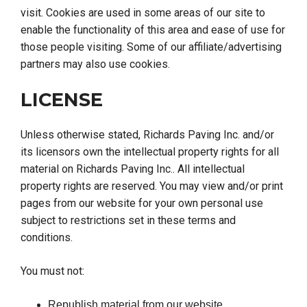
visit. Cookies are used in some areas of our site to
enable the functionality of this area and ease of use for
those people visiting. Some of our affiliate/advertising
partners may also use cookies.
LICENSE
Unless otherwise stated, Richards Paving Inc. and/or
its licensors own the intellectual property rights for all
material on Richards Paving Inc.. All intellectual
property rights are reserved. You may view and/or print
pages from our website for your own personal use
subject to restrictions set in these terms and
conditions.
You must not:
Republish material from our website