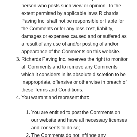
person who posts such view or opinion. To the
extent permitted by applicable laws Richards
Paving Inc. shall not be responsible or liable for
the Comments or for any loss cost, liability,
damages or expenses caused and or suffered as
a result of any use of and/or posting of and/or
appearance of the Comments on this website.
Richards Paving Inc. reserves the right to monitor
all Comments and to remove any Comments
which it considers in its absolute discretion to be
inappropriate, offensive or otherwise in breach of
these Terms and Conditions.
You warrant and represent that:
You are entitled to post the Comments on
our website and have all necessary licenses
and consents to do so;
The Comments do not infringe any