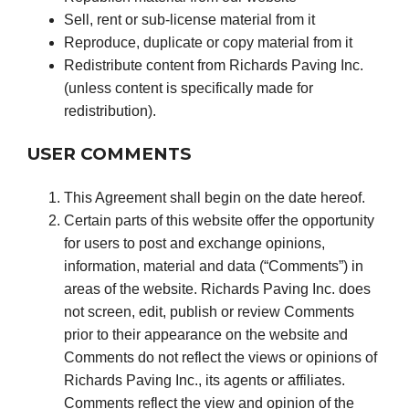
Sell, rent or sub-license material from it
Reproduce, duplicate or copy material from it
Redistribute content from Richards Paving Inc.
(unless content is specifically made for
redistribution).
USER COMMENTS
This Agreement shall begin on the date hereof.
Certain parts of this website offer the opportunity
for users to post and exchange opinions,
information, material and data (“Comments”) in
areas of the website. Richards Paving Inc. does
not screen, edit, publish or review Comments
prior to their appearance on the website and
Comments do not reflect the views or opinions of
Richards Paving Inc., its agents or affiliates.
Comments reflect the view and opinion of the