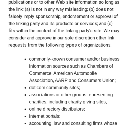
publications or to other Web site information so long as
the link: (a) is not in any way misleading; (b) does not
falsely imply sponsorship, endorsement or approval of
the linking party and its products or services; and (c)
fits within the context of the linking party’s site. We may
consider and approve in our sole discretion other link
requests from the following types of organizations:
commonly-known consumer and/or business
information sources such as Chambers of
Commerce, American Automobile
Association, AARP and Consumers Union;
dot.com community sites;
associations or other groups representing
charities, including charity giving sites,
online directory distributors;
internet portals;
accounting, law and consulting firms whose