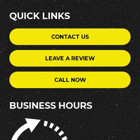
QUICK LINKS
CONTACT US
LEAVE A REVIEW
CALL NOW
BUSINESS HOURS