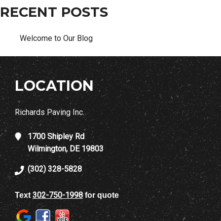
RECENT POSTS
Welcome to Our Blog
LOCATION
Richards Paving Inc.
1700 Shipley Rd
Wilmington, DE 19803
(302) 328-5828
302-750-1998
Text
for quote