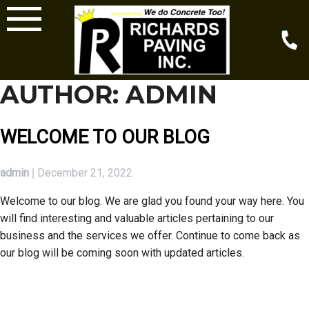
Skip
to
content
AUTHOR:
ADMIN
WELCOME TO OUR BLOG
admin
December 21, 2022
|
Welcome to our blog. We are glad you found your way here. You
will find interesting and valuable articles pertaining to our
business and the services we offer. Continue to come back as
our blog will be coming soon with updated articles.