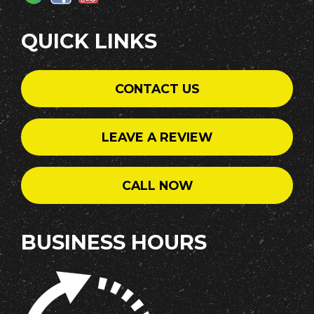
QUICK LINKS
CONTACT US
LEAVE A REVIEW
CALL NOW
BUSINESS HOURS