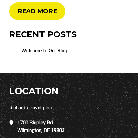
READ MORE
RECENT POSTS
Welcome to Our Blog
LOCATION
Richards Paving Inc.
1700 Shipley Rd
Wilmington, DE 19803