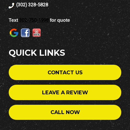
(302) 328-5828
302-750-1998
Text
for quote
QUICK LINKS
CONTACT US
LEAVE A REVIEW
CALL NOW