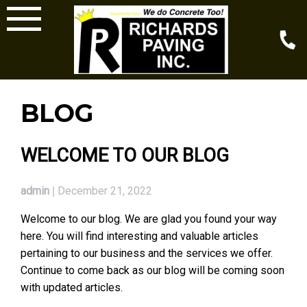
Skip
to
content
BLOG
BLOG
WELCOME TO OUR BLOG
admin
December 21, 2022
|
Welcome to our blog. We are glad you found your way
here. You will find interesting and valuable articles
pertaining to our business and the services we offer.
Continue to come back as our blog will be coming soon
with updated articles.